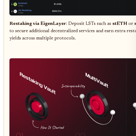
Restaking via EigenLayer
: Deposit LSTs such as
stETH
or
to secure additional decentralized services and earn extra res
yields across multiple protocols.