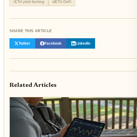
rETH yield farming
stETH DeFi
SHARE THIS ARTICLE
Twitter
Facebook
LinkedIn
Related Articles