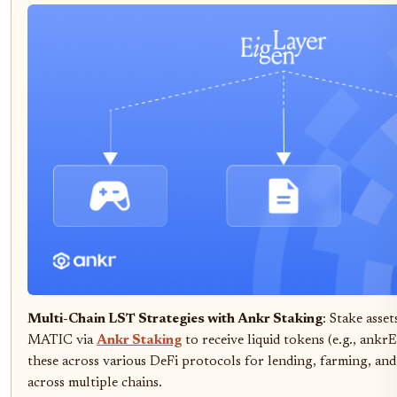
Multi-Chain LST Strategies with Ankr Staking
: Stake asse
MATIC via
Ankr Staking
to receive liquid tokens (e.g., an
these across various DeFi protocols for lending, farming, and
across multiple chains.