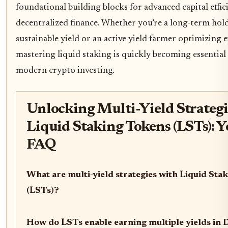
foundational building blocks for advanced capital effici
decentralized finance. Whether you’re a long-term hol
sustainable yield or an active yield farmer optimizing e
mastering liquid staking is quickly becoming essentia
modern crypto investing.
Unlocking Multi-Yield Strategi
Liquid Staking Tokens (LSTs): 
FAQ
What are multi-yield strategies with Liquid Sta
(LSTs)?
How do LSTs enable earning multiple yields in 