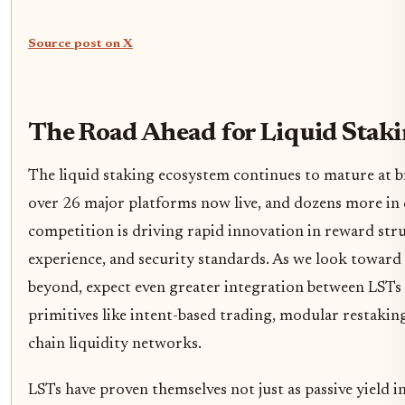
Source post on X
The Road Ahead for Liquid Staki
The liquid staking ecosystem continues to mature at 
over 26 major platforms now live, and dozens more in
competition is driving rapid innovation in reward stru
experience, and security standards. As we look toward
beyond, expect even greater integration between LST
primitives like intent-based trading, modular restaking
chain liquidity networks.
LSTs have proven themselves not just as passive yield 