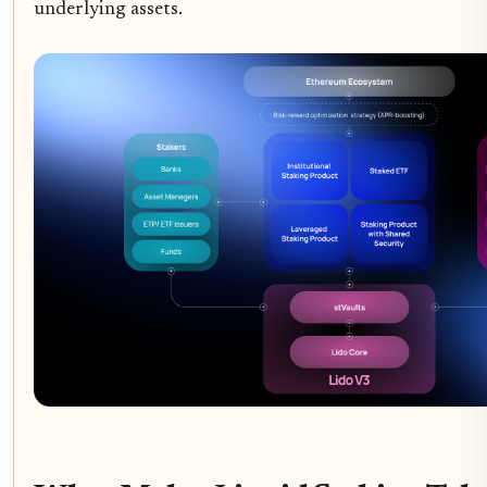
underlying assets.