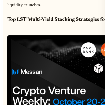
liquidity crunches.
Top LST Multi-Yield Stacking Strategies f