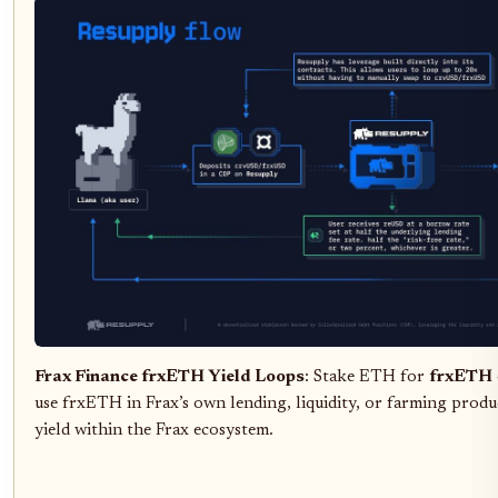
Frax Finance frxETH Yield Loops
: Stake ETH for
frxETH
use frxETH in Frax’s own lending, liquidity, or farming pro
yield within the Frax ecosystem.