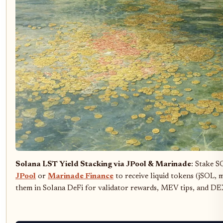
Solana LST Yield Stacking via JPool & Marinade
: Stake S
JPool
or
Marinade Finance
to receive liquid tokens (jSOL,
them in Solana DeFi for validator rewards, MEV tips, and DE