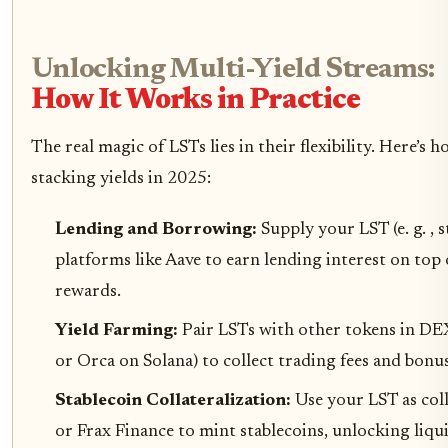
Unlocking Multi-Yield Streams:
How It Works in Practice
The real magic of LSTs lies in their flexibility. Here’s 
stacking yields in 2025:
Lending and Borrowing:
Supply your LST (e. g. ,
platforms like Aave to earn lending interest on top 
rewards.
Yield Farming:
Pair LSTs with other tokens in DE
or Orca on Solana) to collect trading fees and bonus
Stablecoin Collateralization:
Use your LST as co
or Frax Finance to mint stablecoins, unlocking liqu