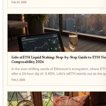
amid this stability, solana lsd staking buzzes louder than ever, f
Feb 23, 2026
Lido stETH Liquid Staking: Step-by-Step Guide to ETH Yie
Composability 2026
In the ever-shifting sands of Ethereum's ecosystem, where ETH
after a 24-hour dip of -5.83%, Lido's stETH stands out as the go
steth staking . This liquid staking token doesn't just let you earn.
Feb 2, 2026