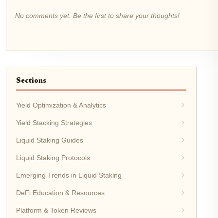
No comments yet. Be the first to share your thoughts!
Sections
Yield Optimization & Analytics
Yield Stacking Strategies
Liquid Staking Guides
Liquid Staking Protocols
Emerging Trends in Liquid Staking
DeFi Education & Resources
Platform & Token Reviews