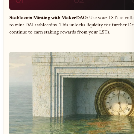
Stablecoin Minting with MakerDAO
: Use your LSTs as coll
to mint DAI stablecoins. This unlocks liquidity for further De
continue to earn staking rewards from your LSTs.