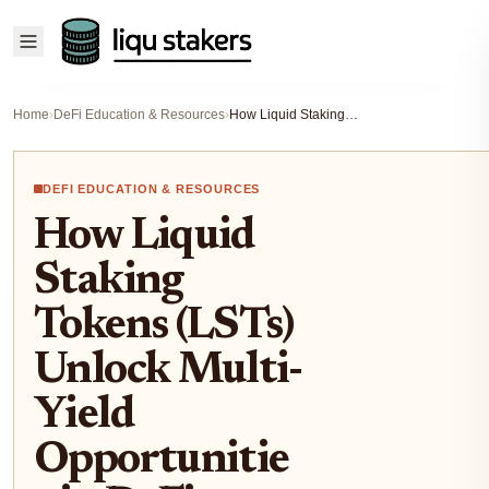
Home
›
DeFi Education & Resources
›
How Liquid Staking Tokens (LSTs) Unlock Multi-Yield Opportunities in DeFi (2025 Guide)
DEFI EDUCATION & RESOURCES
How Liquid
Staking
Tokens (LSTs)
Unlock Multi-
Yield
Opportunitie