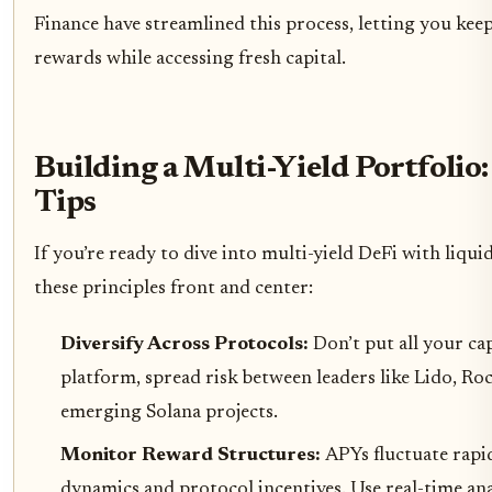
Finance have streamlined this process, letting you kee
rewards while accessing fresh capital.
Building a Multi-Yield Portfolio:
Tips
If you’re ready to dive into multi-yield DeFi with liqui
these principles front and center:
Diversify Across Protocols:
Don’t put all your ca
platform, spread risk between leaders like Lido, Ro
emerging Solana projects.
Monitor Reward Structures:
APYs fluctuate rapi
dynamics and protocol incentives. Use real-time anal