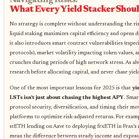
Navigating Risks:
What Every Yield Stacker Sho
No strategy is complete without understanding the ris
liquid staking maximizes capital efficiency and opens 
it also introduces smart contract vulnerabilities (espec
protocols), market volatility impacting token values, a
crunches during periods of high network stress. As al
research before allocating capital, and never chase yield
One of the most important lessons for 2025 is that
yi
LSTs isn’t just about chasing the highest APY
. Smar
protocol security, diversification, and timing their m
platforms to optimize risk-adjusted returns. For examp
stETH lending on Aave to deploying frxETH in Frax’s n
mean the difference between steady income and expos