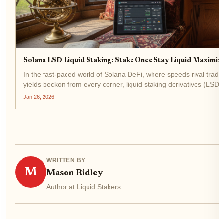
Solana LSD Liquid Staking: Stake Once Stay Liquid Maximiz
In the fast-paced world of Solana DeFi, where speeds rival trad
yields beckon from every corner, liquid staking derivatives (LSD
game-changer for savvy investors. Imagine staking your SOL to
Jan 26, 2026
WRITTEN BY
M
Mason Ridley
Author at Liquid Stakers