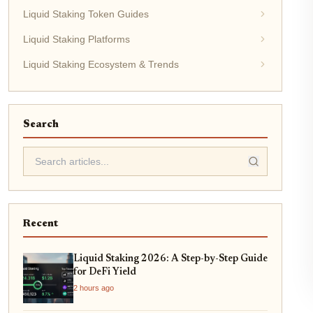
Liquid Staking Token Guides
Liquid Staking Platforms
Liquid Staking Ecosystem & Trends
Search
Recent
Liquid Staking 2026: A Step-by-Step Guide
for DeFi Yield
2 hours ago