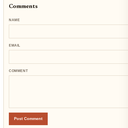
Comments
NAME
EMAIL
COMMENT
Post Comment