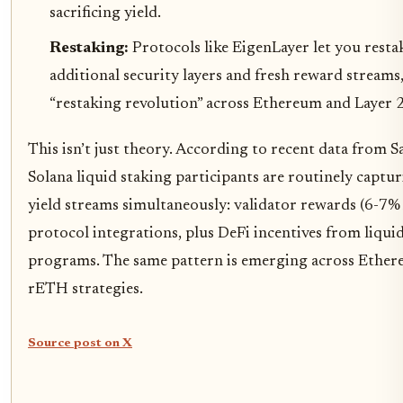
sacrificing yield.
Restaking:
Protocols like EigenLayer let you resta
additional security layers and fresh reward streams,
“restaking revolution” across Ethereum and Layer 
This isn’t just theory. According to recent data from S
Solana liquid staking participants are routinely captu
yield streams simultaneously: validator rewards (6-7%
protocol integrations, plus DeFi incentives from liqui
programs. The same pattern is emerging across Ethe
rETH strategies.
Source post on X