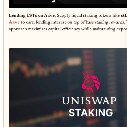
Lending LSTs on Aave
: Supply liquid staking tokens like
st
Aave
to earn lending interest
on top of base staking rewards
.
approach maximizes capital efficiency while maintaining expo