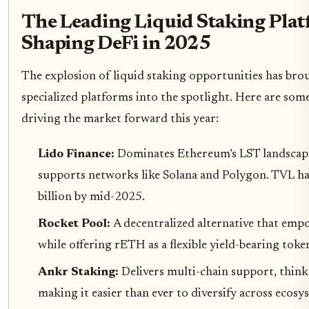
The Leading Liquid Staking Pla
Shaping DeFi in 2025
The explosion of liquid staking opportunities has bro
specialized platforms into the spotlight. Here are som
driving the market forward this year:
Lido Finance:
Dominates Ethereum’s LST landscap
supports networks like Solana and Polygon. TVL h
billion by mid-2025.
Rocket Pool:
A decentralized alternative that emp
while offering rETH as a flexible yield-bearing toke
Ankr Staking:
Delivers multi-chain support, thi
making it easier than ever to diversify across ecos