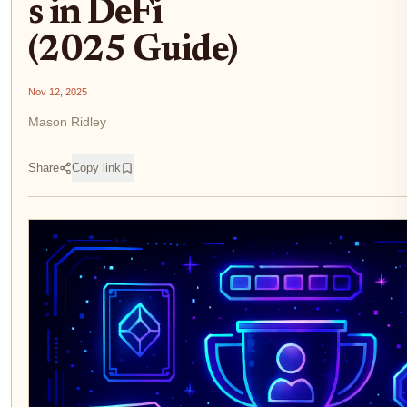
s in DeFi
(2025 Guide)
Nov 12, 2025
Mason Ridley
Share
Copy link