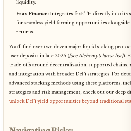
liquidity.
Frax Finance:
Integrates frxETH directly into its 
for seamless yield farming opportunities alongside 
returns.
You’ll find over two dozen major liquid staking proto
user deposits in late 2025 (
[see Alchemy’s latest list]
). 
trade-offs around decentralization, supported chains, 
and integration with broader DeFi strategies. For det
advanced stacking methods using these platforms, inc
strategies and risk management, check out our deep di
unlock DeFi yield opportunities beyond traditional st