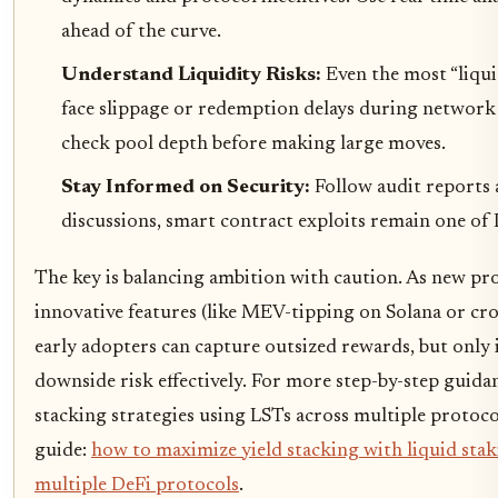
ahead of the curve.
Understand Liquidity Risks:
Even the most “liqui
face slippage or redemption delays during network 
check pool depth before making large moves.
Stay Informed on Security:
Follow audit report
discussions, smart contract exploits remain one of D
The key is balancing ambition with caution. As new pr
innovative features (like MEV-tipping on Solana or cro
early adopters can capture outsized rewards, but only
downside risk effectively. For more step-by-step guid
stacking strategies using LSTs across multiple protoco
guide:
how to maximize yield stacking with liquid stak
multiple DeFi protocols
.