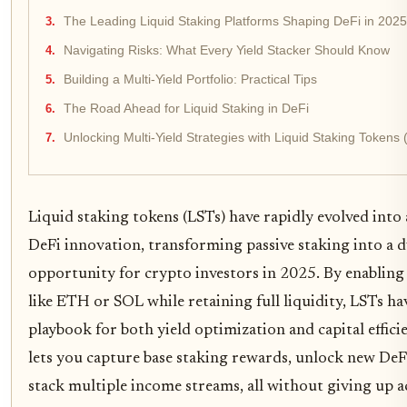
The Leading Liquid Staking Platforms Shaping DeFi in 2025
Navigating Risks: What Every Yield Stacker Should Know
Building a Multi-Yield Portfolio: Practical Tips
The Road Ahead for Liquid Staking in DeFi
Unlocking Multi-Yield Strategies with Liquid Staking Token
Liquid staking tokens (LSTs) have rapidly evolved into
DeFi innovation, transforming passive staking into a d
opportunity for crypto investors in 2025. By enabling 
like ETH or SOL while retaining full liquidity, LSTs ha
playbook for both yield optimization and capital effici
lets you capture base staking rewards, unlock new DeFi
stack multiple income streams, all without giving up a