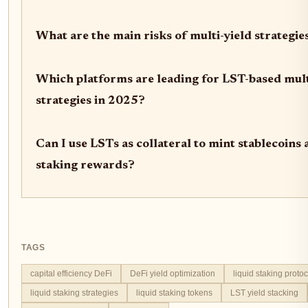
What are the main risks of multi-yield strategi
Which platforms are leading for LST-based mult
strategies in 2025?
Can I use LSTs as collateral to mint stablecoins 
staking rewards?
TAGS
capital efficiency DeFi
DeFi yield optimization
liquid staking proto
liquid staking strategies
liquid staking tokens
LST yield stacking