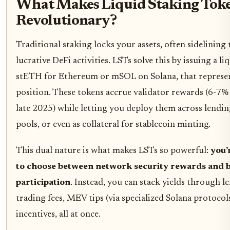
What Makes Liquid Staking Toke
Revolutionary?
Traditional staking locks your assets, often sidelini
lucrative DeFi activities. LSTs solve this by issuing a li
stETH for Ethereum or mSOL on Solana, that represen
position. These tokens accrue validator rewards (6-7%
late 2025) while letting you deploy them across lendin
pools, or even as collateral for stablecoin minting.
This dual nature is what makes LSTs so powerful:
you’
to choose between network security rewards and 
participation
. Instead, you can stack yields through le
trading fees, MEV tips (via specialized Solana protocol
incentives, all at once.