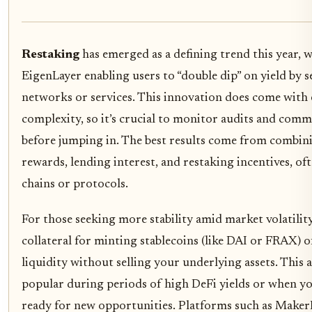
Restaking
has emerged as a defining trend this year, w
EigenLayer enabling users to “double dip” on yield by 
networks or services. This innovation does come with 
complexity, so it’s crucial to monitor audits and com
before jumping in. The best results come from combini
rewards, lending interest, and restaking incentives, of
chains or protocols.
For those seeking more stability amid market volatility
collateral for minting stablecoins (like DAI or FRAX) o
liquidity without selling your underlying assets. This 
popular during periods of high DeFi yields or when 
ready for new opportunities. Platforms such as Make