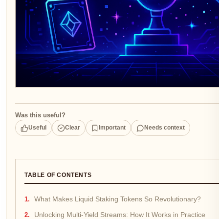
Was this useful?
Useful
Clear
Important
Needs context
TABLE OF CONTENTS
What Makes Liquid Staking Tokens So Revolutionary?
Unlocking Multi-Yield Streams: How It Works in Practice