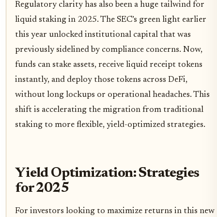
Regulatory clarity has also been a huge tailwind for
liquid staking in 2025. The SEC’s green light earlier
this year unlocked institutional capital that was
previously sidelined by compliance concerns. Now,
funds can stake assets, receive liquid receipt tokens
instantly, and deploy those tokens across DeFi,
without long lockups or operational headaches. This
shift is accelerating the migration from traditional
staking to more flexible, yield-optimized strategies.
Yield Optimization: Strategies
for 2025
For investors looking to maximize returns in this new