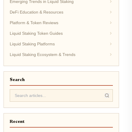
Emerging Trends in Liquid Staking
DeFi Education & Resources
Platform & Token Reviews
Liquid Staking Token Guides
Liquid Staking Platforms
Liquid Staking Ecosystem & Trends
Search
Recent