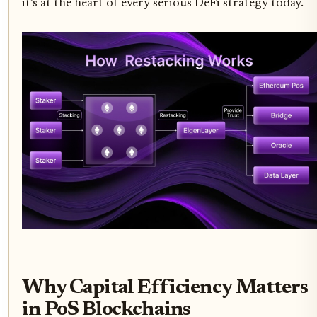
it’s at the heart of every serious DeFi strategy today.
Why Capital Efficiency Matters
in PoS Blockchains