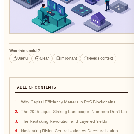
Was this useful?
Useful
Clear
Important
Needs context
TABLE OF CONTENTS
Why Capital Efficiency Matters in PoS Blockchains
The 2025 Liquid Staking Landscape: Numbers Don’t Lie
The Restaking Revolution and Layered Yields
Navigating Risks: Centralization vs Decentralization