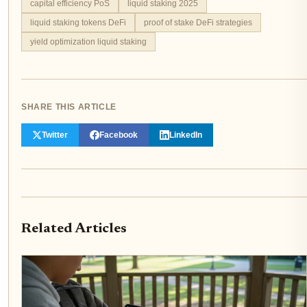
capital efficiency PoS
liquid staking 2025
liquid staking tokens DeFi
proof of stake DeFi strategies
yield optimization liquid staking
SHARE THIS ARTICLE
Twitter
Facebook
LinkedIn
Related Articles