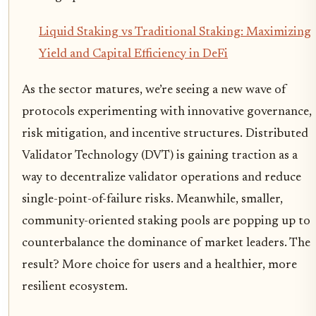
Liquid Staking vs Traditional Staking: Maximizing
Yield and Capital Efficiency in DeFi
As the sector matures, we’re seeing a new wave of
protocols experimenting with innovative governance,
risk mitigation, and incentive structures. Distributed
Validator Technology (DVT) is gaining traction as a
way to decentralize validator operations and reduce
single-point-of-failure risks. Meanwhile, smaller,
community-oriented staking pools are popping up to
counterbalance the dominance of market leaders. The
result? More choice for users and a healthier, more
resilient ecosystem.