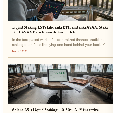
Liquid Staking LSTs Like ankrETH and ankrAVAX: Stake
ETH AVAX Earn Rewards Use in DeFi
In the fast-paced world of decentralized finance, traditional
staking often feels like tying one hand behind your back. You
commit your ETH or AVAX to secure a network, earn
Mar 27, 2026
rewards, but sacrifice liquidity for weeks or months. Enter...
Solana LSD Liquid Staking: 60-80% APY Incentive