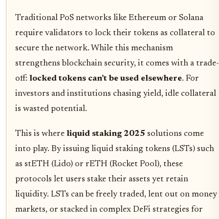
Traditional PoS networks like Ethereum or Solana
require validators to lock their tokens as collateral to
secure the network. While this mechanism
strengthens blockchain security, it comes with a trade-
off:
locked tokens can’t be used elsewhere
. For
investors and institutions chasing yield, idle collateral
is wasted potential.
This is where
liquid staking 2025
solutions come
into play. By issuing liquid staking tokens (LSTs) such
as stETH (Lido) or rETH (Rocket Pool), these
protocols let users stake their assets yet retain
liquidity. LSTs can be freely traded, lent out on money
markets, or stacked in complex DeFi strategies for