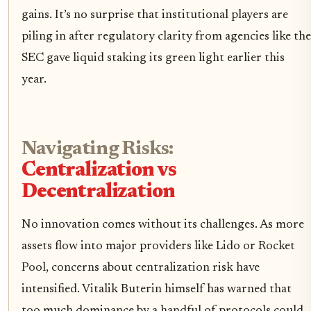
gains. It’s no surprise that institutional players are
piling in after regulatory clarity from agencies like the
SEC gave liquid staking its green light earlier this
year.
Navigating Risks:
Centralization vs
Decentralization
No innovation comes without its challenges. As more
assets flow into major providers like Lido or Rocket
Pool, concerns about centralization risk have
intensified. Vitalik Buterin himself has warned that