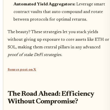
Automated Yield Aggregators:
Leverage smart
contract vaults that auto-compound and rotate
between protocols for optimal returns.
The beauty? These strategies let you stack yields
without giving up exposure to core assets like ETH or
SOL, making them central pillars in any advanced
proof of stake DeFi strategies
.
Source post on X
The Road Ahead: Efficiency
Without Compromise?