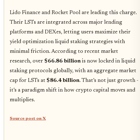
Lido Finance and Rocket Pool are leading this charge.
Their LSTs are integrated across major lending
platforms and DEXes, letting users maximize their
yield optimization liquid staking strategies with
minimal friction. According to recent market
research, over
$66.86 billion
is now locked in liquid
staking protocols globally, with an aggregate market
cap for LSTs at
$86.4 billion
. That’s not just growth -
it’s a paradigm shift in how crypto capital moves and
multiplies.
Source post on X