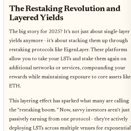
The Restaking Revolution and
Layered Yields
The big story for 2025? It’s not just about single-layer
yields anymore - it’s about stacking them up through
restaking protocols like EigenLayer. These platforms
allow you to take your LSTs and stake them again on
additional networks or services, compounding your
rewards while maintaining exposure to core assets like
ETH.
This layering effect has sparked what many are calling
the “restaking boom. ” Now, savvy investors aren’t just
passively earning from one protocol - they’re actively
deploying LSTs across multiple venues for exponential