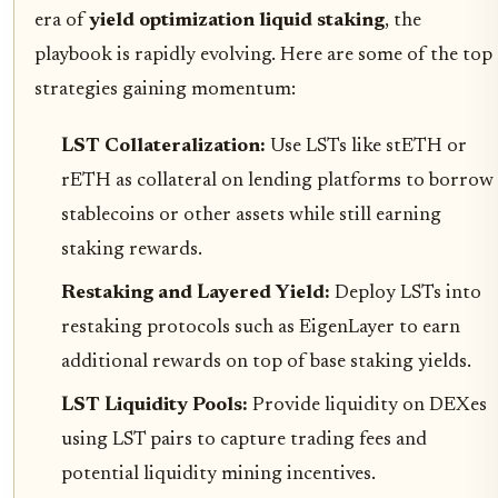
era of
yield optimization liquid staking
, the
playbook is rapidly evolving. Here are some of the top
strategies gaining momentum:
LST Collateralization:
Use LSTs like stETH or
rETH as collateral on lending platforms to borrow
stablecoins or other assets while still earning
staking rewards.
Restaking and Layered Yield:
Deploy LSTs into
restaking protocols such as EigenLayer to earn
additional rewards on top of base staking yields.
LST Liquidity Pools:
Provide liquidity on DEXes
using LST pairs to capture trading fees and
potential liquidity mining incentives.