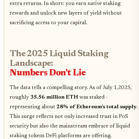
extra returns. In short: you earn native staking
rewards and unlock new layers of yield without
sacrificing access to your capital.
The 2025 Liquid Staking
Landscape:
Numbers Don’t Lie
The data tells a compelling story. As of July 1,2025,
roughly
35.56 million ETH
was staked -
representing about
28% of Ethereum’s total supply
.
This surge reflects not only increased trust in PoS
security but also the mainstream embrace of liquid
staking tokens DeFi platforms are offering.