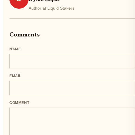
Author at Liquid Stakers
Comments
NAME
EMAIL
COMMENT