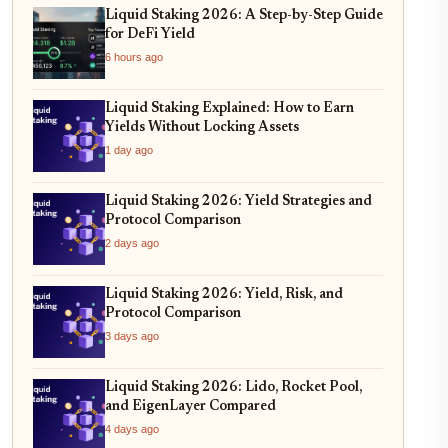
Liquid Staking 2026: A Step-by-Step Guide
for DeFi Yield
6 hours ago
Liquid Staking Explained: How to Earn
Yields Without Locking Assets
1 day ago
Liquid Staking 2026: Yield Strategies and
Protocol Comparison
2 days ago
Liquid Staking 2026: Yield, Risk, and
Protocol Comparison
3 days ago
Liquid Staking 2026: Lido, Rocket Pool,
and EigenLayer Compared
4 days ago