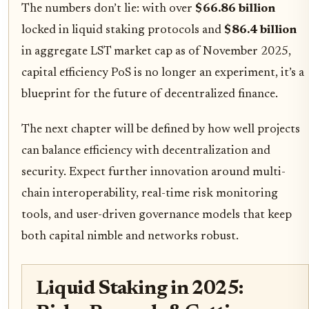
The numbers don’t lie: with over
$66.86 billion
locked in liquid staking protocols and
$86.4 billion
in aggregate LST market cap as of November 2025,
capital efficiency PoS is no longer an experiment, it’s a
blueprint for the future of decentralized finance.
The next chapter will be defined by how well projects
can balance efficiency with decentralization and
security. Expect further innovation around multi-
chain interoperability, real-time risk monitoring
tools, and user-driven governance models that keep
both capital nimble and networks robust.
Liquid Staking in 2025: