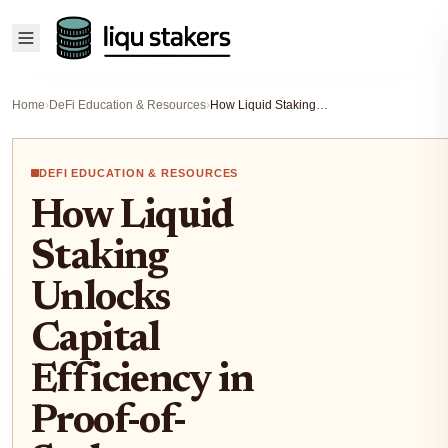
Home
›
DeFi Education & Resources
›
How Liquid Staking Unlocks Capital Efficiency in Proof-of-Stake Blockchains (2025 Guide)
DEFI EDUCATION & RESOURCES
How Liquid
Staking
Unlocks
Capital
Efficiency in
Proof-of-