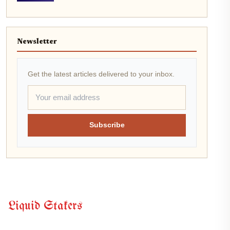
Newsletter
Get the latest articles delivered to your inbox.
Subscribe
Liquid Stakers