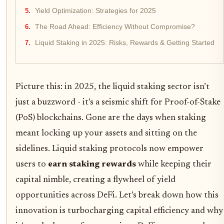
Yield Optimization: Strategies for 2025
The Road Ahead: Efficiency Without Compromise?
Liquid Staking in 2025: Risks, Rewards & Getting Started
Picture this: in 2025, the liquid staking sector isn’t
just a buzzword - it’s a seismic shift for Proof-of-Stake
(PoS) blockchains. Gone are the days when staking
meant locking up your assets and sitting on the
sidelines. Liquid staking protocols now empower
users to
earn staking rewards
while keeping their
capital nimble, creating a flywheel of yield
opportunities across DeFi. Let’s break down how this
innovation is turbocharging capital efficiency and why