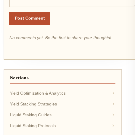
Post Comment
No comments yet. Be the first to share your thoughts!
Sections
Yield Optimization & Analytics
Yield Stacking Strategies
Liquid Staking Guides
Liquid Staking Protocols