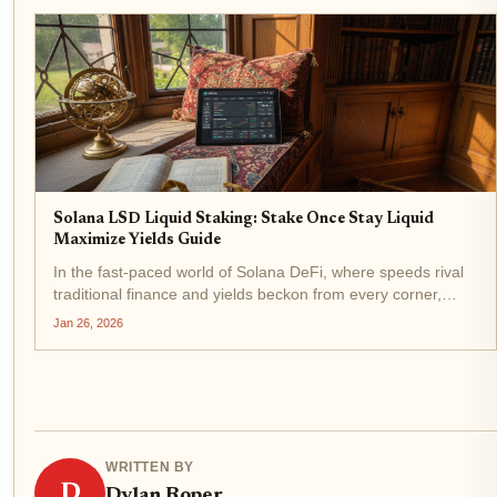
Solana LSD Liquid Staking: Stake Once Stay Liquid
Maximize Yields Guide
In the fast-paced world of Solana DeFi, where speeds rival
traditional finance and yields beckon from every corner,
liquid staking derivatives (LSDs) stand out as a game-
Jan 26, 2026
changer for savvy investors. Imagine staking your SOL to
secure the...
WRITTEN BY
D
Dylan Roper