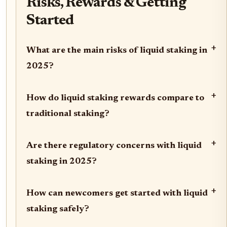
Risks, Rewards & Getting
Started
+
What are the main risks of liquid staking in
2025?
+
How do liquid staking rewards compare to
traditional staking?
+
Are there regulatory concerns with liquid
staking in 2025?
+
How can newcomers get started with liquid
staking safely?