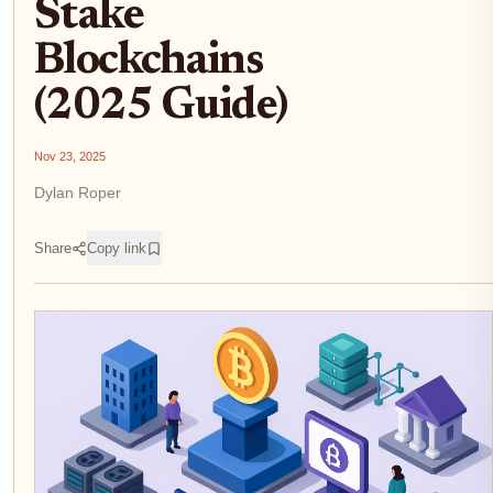
Stake
Blockchains
(2025 Guide)
Nov 23, 2025
Dylan Roper
Share
Copy link