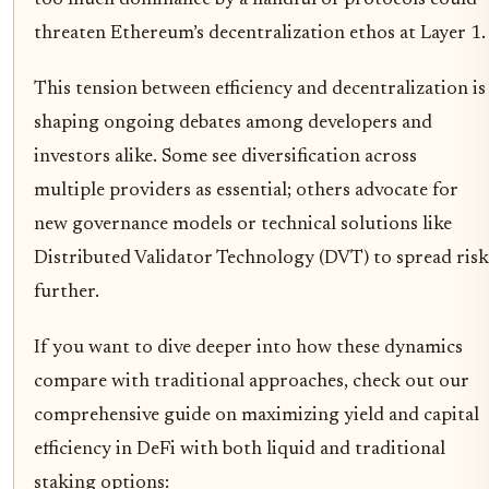
too much dominance by a handful of protocols could
threaten Ethereum’s decentralization ethos at Layer 1.
This tension between efficiency and decentralization is
shaping ongoing debates among developers and
investors alike. Some see diversification across
multiple providers as essential; others advocate for
new governance models or technical solutions like
Distributed Validator Technology (DVT) to spread risk
further.
If you want to dive deeper into how these dynamics
compare with traditional approaches, check out our
comprehensive guide on maximizing yield and capital
efficiency in DeFi with both liquid and traditional
staking options: