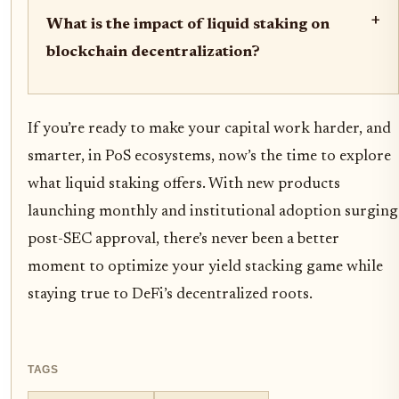
+
What is the impact of liquid staking on
blockchain decentralization?
If you’re ready to make your capital work harder, and
smarter, in PoS ecosystems, now’s the time to explore
what liquid staking offers. With new products
launching monthly and institutional adoption surging
post-SEC approval, there’s never been a better
moment to optimize your yield stacking game while
staying true to DeFi’s decentralized roots.
TAGS