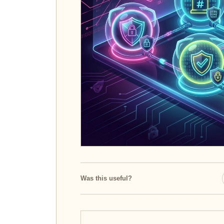
Was this useful?