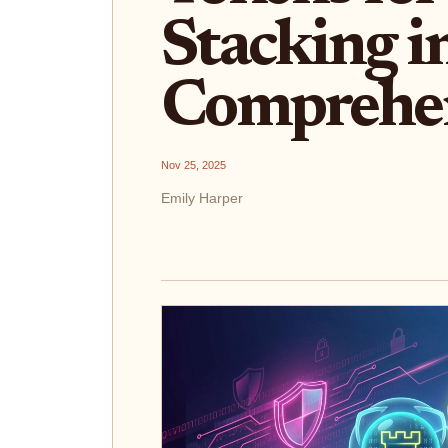
Stacking i
Comprehen
Nov 25, 2025
Emily Harper