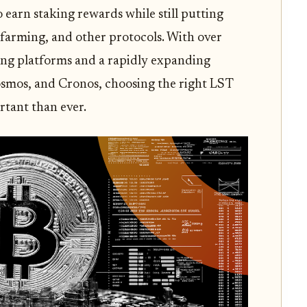
o earn staking rewards while still putting
, farming, and other protocols. With over
ding platforms and a rapidly expanding
smos, and Cronos, choosing the right LST
rtant than ever.