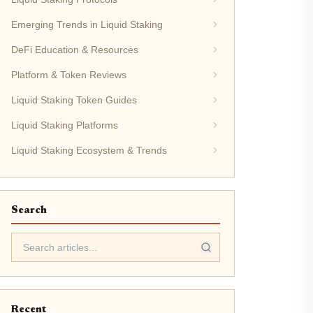
Emerging Trends in Liquid Staking
DeFi Education & Resources
Platform & Token Reviews
Liquid Staking Token Guides
Liquid Staking Platforms
Liquid Staking Ecosystem & Trends
Search
Recent