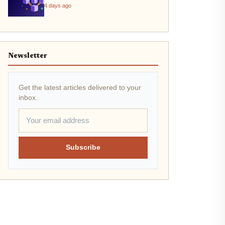
4 days ago
Newsletter
Get the latest articles delivered to your
inbox.
Subscribe