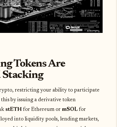
ng Tokens Are
d Stacking
ypto, restricting your ability to participate
 this by issuing a derivative token
ink
stETH
for Ethereum or
mSOL
for
oyed into liquidity pools, lending markets,