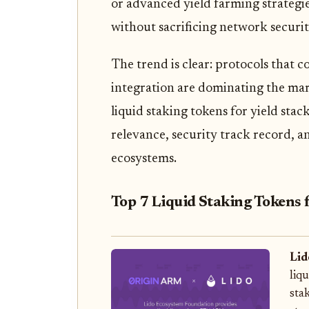
or advanced yield farming strategie
without sacrificing network security 
The trend is clear: protocols that 
integration are dominating the mark
liquid staking tokens for yield stac
relevance, security track record, a
ecosystems.
Top 7 Liquid Staking Tokens 
Lid
liq
sta