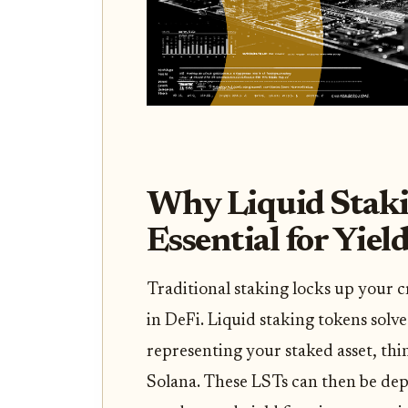
Why Liquid Staki
Essential for Yiel
Traditional staking locks up your cr
in DeFi. Liquid staking tokens solve
representing your staked asset, th
Solana. These LSTs can then be depl