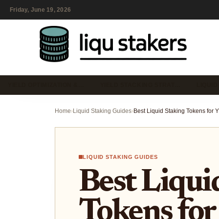
Friday, June 19, 2026
YIELD OPTIMIZATION &…
YIELD STACKING STRAT…
LIQUID
Home
›
Liquid Staking Guides
›
LIQUID STAKING GUIDES
Best Liqui
Tokens for