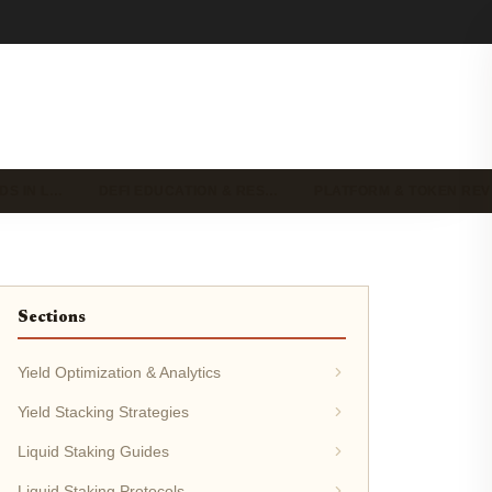
DS IN L…
DEFI EDUCATION & RES…
PLATFORM & TOKEN RE
Sections
Yield Optimization & Analytics
Yield Stacking Strategies
Liquid Staking Guides
Liquid Staking Protocols