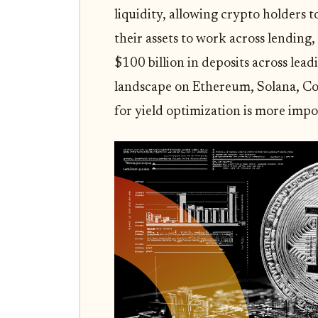
liquidity, allowing crypto holders t
their assets to work across lending
$100 billion in deposits across lea
landscape on Ethereum, Solana, Co
for yield optimization is more impo