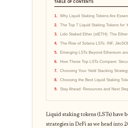
TABLE OF CONTENTS
Why Liquid Staking Tokens Are Essenti
The Top 7 Liquid Staking Tokens for Y
Lido Staked Ether (stETH): The Eth
The Rise of Solana LSTs: INF, Jito
Emerging LSTs Beyond Ethereum an
How These Top LSTs Compare: Securit
Choosing Your Yield Stacking Strateg
Choosing the Best Liquid Staking Toke
Stay Ahead: Resources and Next Steps
Liquid staking tokens (LSTs) have 
strategies in DeFi as we head into 