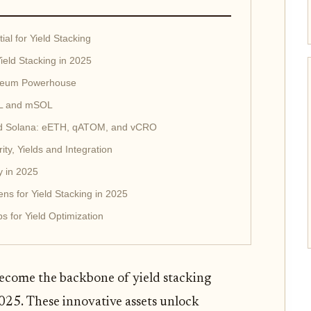
al for Yield Stacking
ield Stacking in 2025
ereum Powerhouse
SOL and mSOL
d Solana: eETH, qATOM, and vCRO
y, Yields and Integration
y in 2025
ns for Yield Stacking in 2025
 for Yield Optimization
become the backbone of yield stacking
2025. These innovative assets unlock