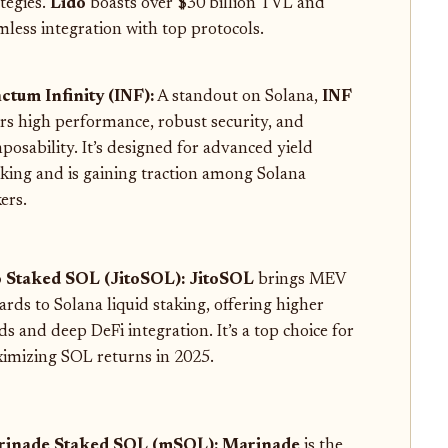
ategies.
Lido
boasts over $30 billion TVL and
mless integration with top protocols.
ctum Infinity (INF):
A standout on Solana,
INF
ers high performance, robust security, and
posability. It’s designed for advanced yield
cking and is gaining traction among Solana
ers.
o Staked SOL (JitoSOL):
JitoSOL
brings MEV
ards to Solana liquid staking, offering higher
ds and deep DeFi integration. It’s a top choice for
imizing SOL returns in 2025.
inade Staked SOL (mSOL):
Marinade
is the