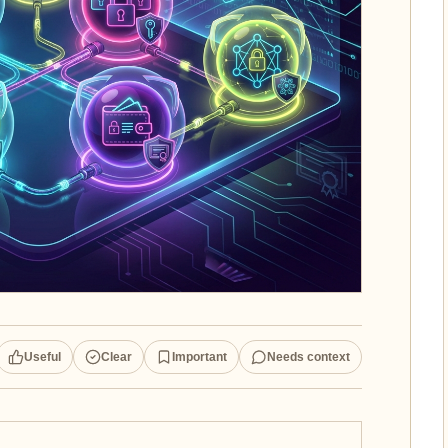
Useful
Clear
Important
Needs context