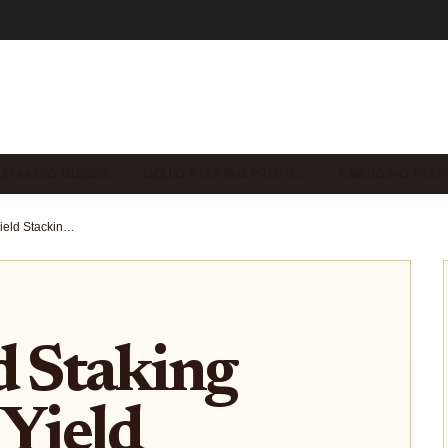
 STAKING GUIDES
LIQUID STAKING PROTO…
EMERGING TREN
Best Liquid Staking Tokens for Yield Stacking in 2025: A Comprehensive Guide
d Staking
 Yield