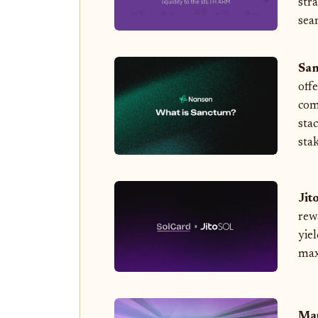
str
sea
San
off
com
sta
stak
Jit
rew
yiel
max
Mar