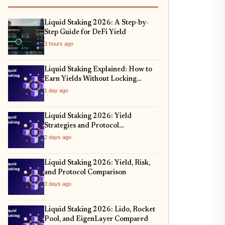
Liquid Staking 2026: A Step-by-
Step Guide for DeFi Yield
3 hours ago
Liquid Staking Explained: How to
Earn Yields Without Locking
Assets
1 day ago
Liquid Staking 2026: Yield
Strategies and Protocol
Comparison
2 days ago
Liquid Staking 2026: Yield, Risk,
and Protocol Comparison
3 days ago
Liquid Staking 2026: Lido, Rocket
Pool, and EigenLayer Compared