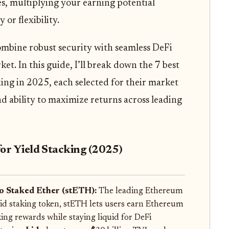
s, multiplying your earning potential
or flexibility.
combine robust security with seamless DeFi
et. In this guide, I’ll break down the 7 best
king in 2025, each selected for their market
nd ability to maximize returns across leading
for Yield Stacking (2025)
o Staked Ether (stETH):
The leading Ethereum
uid staking token, stETH lets users earn Ethereum
king rewards while staying liquid for DeFi