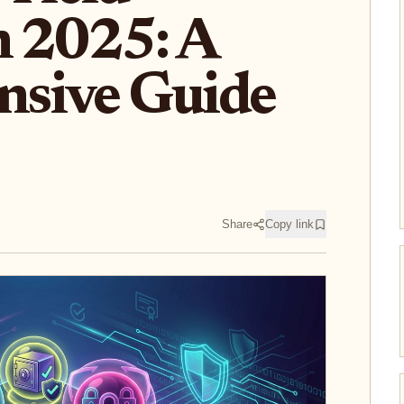
n 2025: A
sive Guide
Share
Copy link